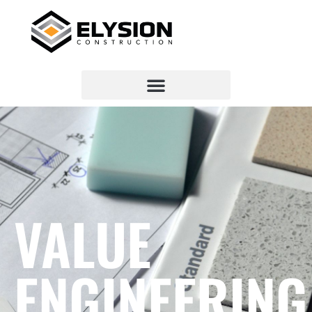
VALUE
ENGINEERING