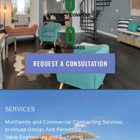
0
PROJECT COMPLET
0
WIN AWARDS
REQUEST A CONSULTATION
SERVICES
Multifamily and Commercial Contracting Services
In-House Design And Permitting
Value Engineering and Budgeting