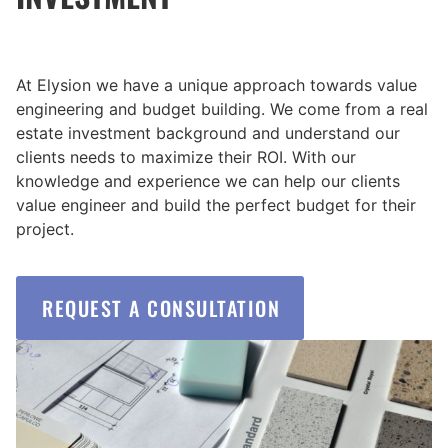
At Elysion we have a unique approach towards value
engineering and budget building. We come from a real
estate investment background and understand our
clients needs to maximize their ROI. With our
knowledge and experience we can help our clients
value engineer and build the perfect budget for their
project.
REQUEST A CONSULTATION