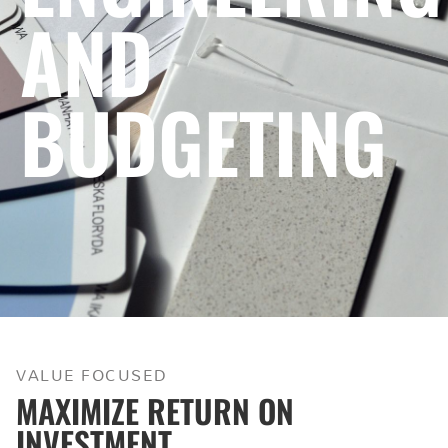
AND
BUDGETING
VALUE FOCUSED
MAXIMIZE RETURN ON
INVESTMENT