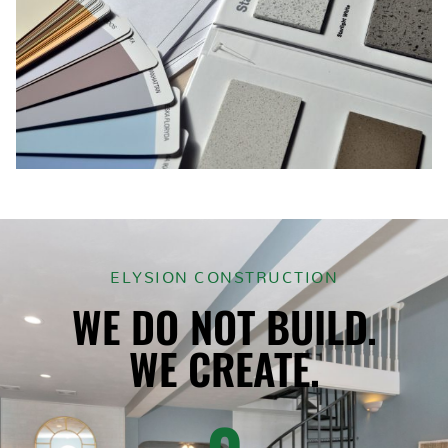
ELYSION CONSTRUCTION
WE DO NOT BUILD.
WE CREATE.