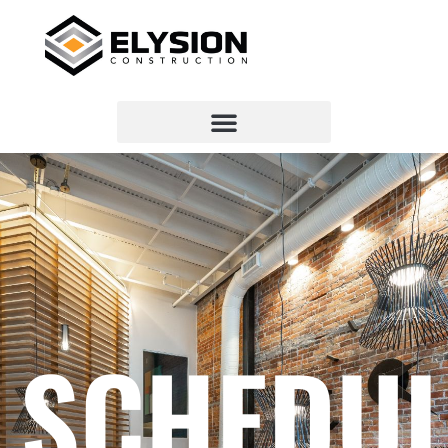
SCHEDUL