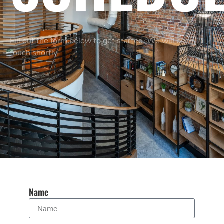
Fill out the form below to get started. We will be in
touch shortly.
Name