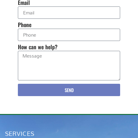
Email
Phone
How can we help?
SEND
SERVICES