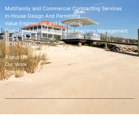
Multifamily and Commercial Contracting Services
In-House Design And Permitting
Value Engineering and Budgeting
Post-Construction Asset And Property Management
TOP LINKS
About Us
Our Work
Schedule
Contact Us