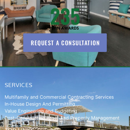
235
WIN AWARDS
REQUEST A CONSULTATION
SERVICES
Multifamily and Commercial Contracting Services
In-House Design And Permitting
Value Engineering and Budgeting
Post-Construction Asset And Property Management