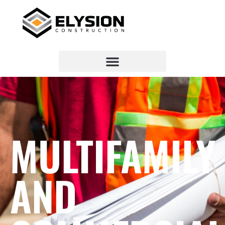
MULTIFAMILY
AND