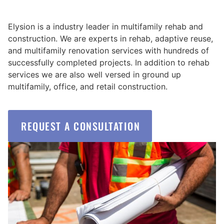
Elysion is a industry leader in multifamily rehab and
construction. We are experts in rehab, adaptive reuse,
and multifamily renovation services with hundreds of
successfully completed projects. In addition to rehab
services we are also well versed in ground up
multifamily, office, and retail construction.
REQUEST A CONSULTATION