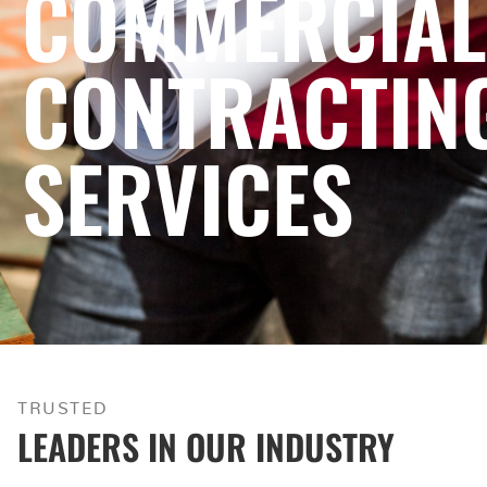
COMMERCIAL
CONTRACTIN
SERVICES
TRUSTED
LEADERS IN OUR INDUSTRY