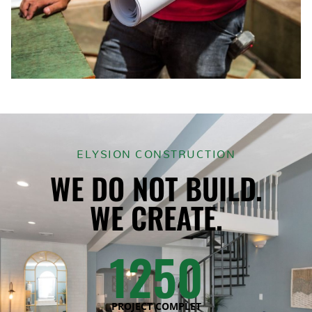
ELYSION CONSTRUCTION
WE DO NOT BUILD.
WE CREATE.
1250
PROJECT COMPLET