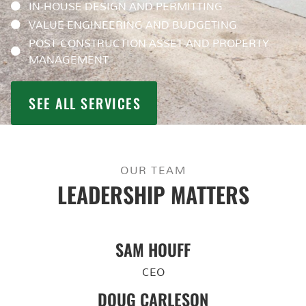
IN-HOUSE DESIGN AND PERMITTING
VALUE ENGINEERING AND BUDGETING
POST-CONSTRUCTION ASSET AND PROPERTY
MANAGEMENT
SEE ALL SERVICES
OUR TEAM
LEADERSHIP MATTERS
SAM HOUFF
CEO
DOUG CARLESON