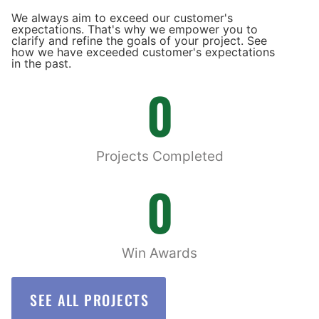
We always aim to exceed our customer's
expectations. That's why we empower you to
clarify and refine the goals of your project. See
how we have exceeded customer's expectations
in the past.
0
Projects Completed
0
Win Awards
SEE ALL PROJECTS