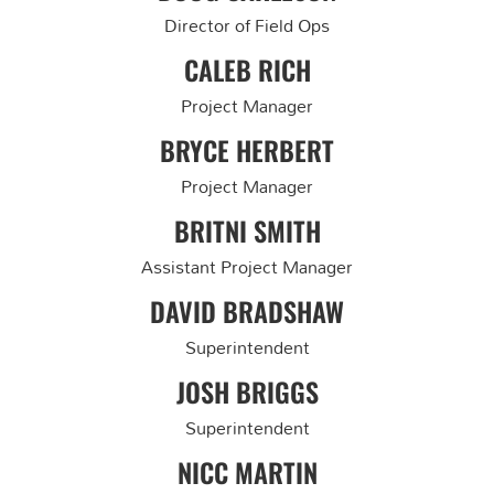
Director of Field Ops
CALEB RICH
Project Manager
BRYCE HERBERT
Project Manager
BRITNI SMITH
Assistant Project Manager
DAVID BRADSHAW
Superintendent
JOSH BRIGGS
Superintendent
NICC MARTIN