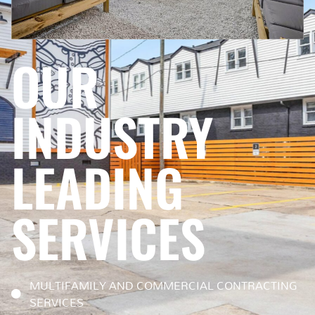
OUR
INDUSTRY
LEADING
SERVICES
MULTIFAMILY AND COMMERCIAL CONTRACTING
SERVICES