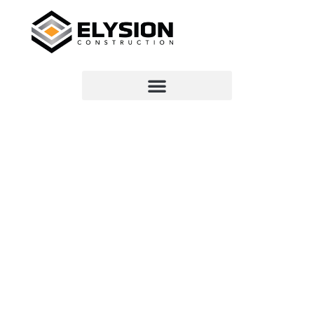
VIRGINIA BEACH CONSTRUCTION
PROS
WE ARE
ELYSION