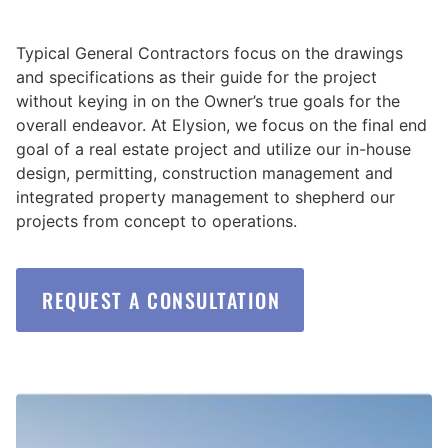
Typical General Contractors focus on the drawings
and specifications as their guide for the project
without keying in on the Owner’s true goals for the
overall endeavor. At Elysion, we focus on the final end
goal of a real estate project and utilize our in-house
design, permitting, construction management and
integrated property management to shepherd our
projects from concept to operations.
REQUEST A CONSULTATION