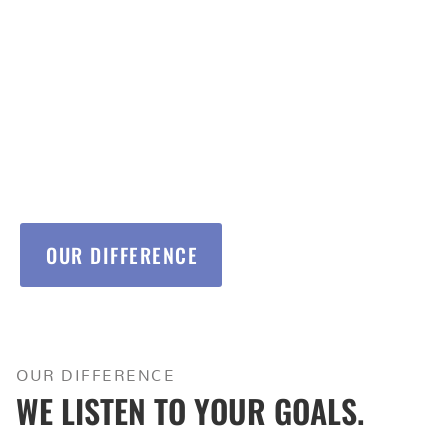
With years of experience in value engineering,
multifamily/commerical contracting, and in house
design/permitting, we’re ready to take on your next
project.
OUR DIFFERENCE
OUR DIFFERENCE
WE LISTEN TO YOUR GOALS.