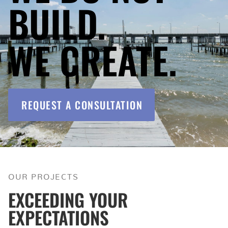
BUILD.
WE CREATE.
REQUEST A CONSULTATION
OUR PROJECTS
EXCEEDING YOUR
EXPECTATIONS