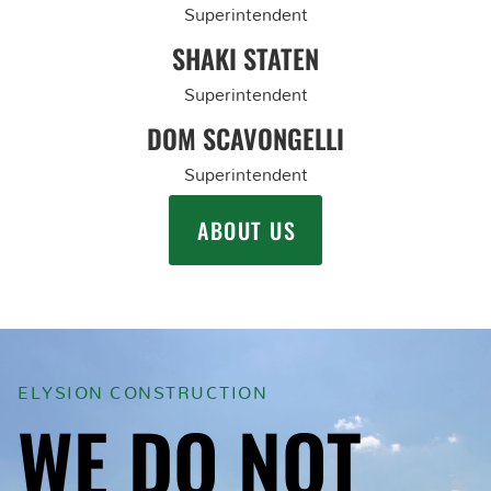
Superintendent
SHAKI STATEN
Superintendent
DOM SCAVONGELLI
Superintendent
ABOUT US
ELYSION CONSTRUCTION
WE DO NOT