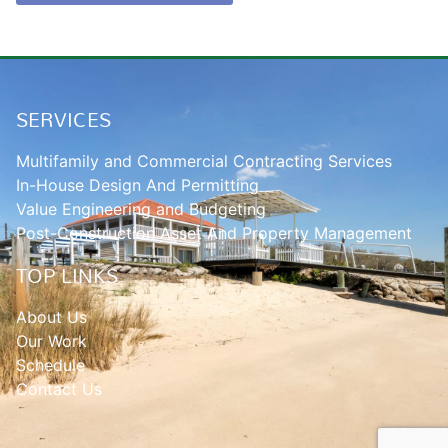
SERVICES
Multifamily and Commercial Contracting Services
In-House Design And Permitting
Value Engineering and Budgeting
Post-Construction Asset And Property Management
TOP LINKS
About Us
Our Work
Schedule
Contact Us