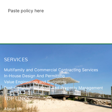
Paste policy here
SERVICES
Multifamily and Commercial Contracting Services
In-House Design And Permitting
Value Engineering and Budgeting
Post-Construction Asset And Property Management
TOP LINKS
About Us