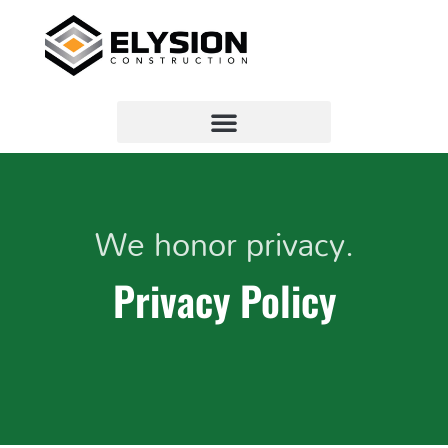
We honor privacy.
Privacy Policy